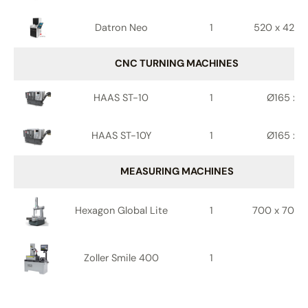
Datron Neo
1
520 x 420 
CNC TURNING MACHINES
HAAS ST-10
1
Ø165 x 4
HAAS ST-10Y
1
Ø165 x 4
MEASURING MACHINES
Hexagon Global Lite
1
700 x 700 
Zoller Smile 400
1