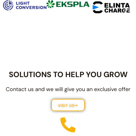
SOLUTIONS TO HELP YOU GROW
Contact us and we will give you an exclusive offer
VISIT US