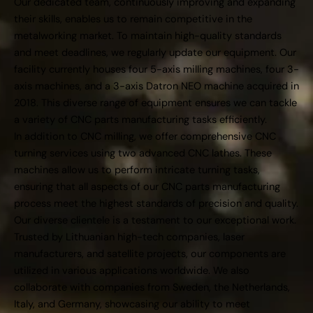
Our dedicated team, continuously improving and expanding
their skills, enables us to remain competitive in the
metalworking market. To maintain high-quality standards
and meet deadlines, we regularly update our equipment. Our
facility currently houses four 5-axis milling machines, four 3-
axis machines, and a 3-axis Datron NEO machine acquired in
2018. This diverse range of equipment ensures we can tackle
a variety of CNC parts manufacturing tasks efficiently.
In addition to CNC milling, we offer comprehensive CNC
turning services using two advanced CNC lathes. These
machines allow us to perform intricate turning tasks,
ensuring that all aspects of our CNC parts manufacturing
process meet the highest standards of precision and quality.
Our diverse clientele is a testament to our exceptional work.
Trusted by Lithuanian high-tech companies, laser
manufacturers, and satellite projects, our components are
utilized in various applications worldwide. We also
collaborate with companies from Sweden, the Netherlands,
Italy, and Germany, showcasing our ability to meet