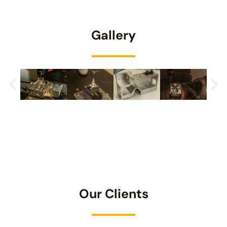
Gallery
Our Clients