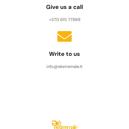
Give us a call
+370 615 77869
Write to us
info@ekstremale.lt