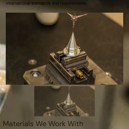
international standards and requirements.
Materials We Work With