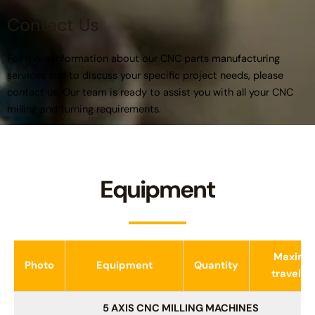
Contact Us
For more information about our CNC parts manufacturing
services and to discuss your specific project needs, please
contact us. Our team is ready to assist you with all your CNC
milling and turning requirements.
Equipment
Maxim
Photo
Equipment
Quantity
travel, 
5 AXIS CNC MILLING MACHINES