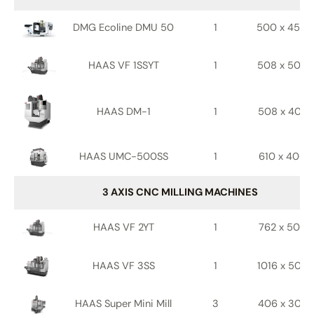
DMG Ecoline DMU 50
1
500 x 450 
HAAS VF 1SSYT
1
508 x 508 
HAAS DM-1
1
508 x 406 
HAAS UMC-500SS
1
610 x 406 
3 AXIS CNC MILLING MACHINES
HAAS VF 2YT
1
762 x 508 
HAAS VF 3SS
1
1016 x 508 
HAAS Super Mini Mill
3
406 x 305 