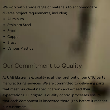
We work with a wide range of materials to accommodate
diverse project requirements, including:
Aluminum
Stainless Steel
Steel
Copper
Brass
Various Plastics
Our Commitment to Quality
At UAB Ekstremalė, quality is at the forefront of our CNC parts
manufacturing services. We are committed to delivering parts
that meet our clients’ specifications and exceed their
expectations. Our rigorous quality control processes ensure
that each component is inspected thoroughly before it reaches
our customers.